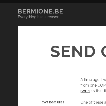
BERMIONE.BE
Everything has a reason
SEND 
A time ago, I
from one COM
ports
so that t
One of these a
CATEGORIES