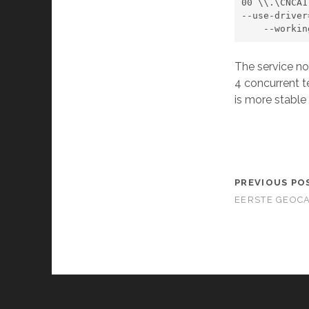
00 \\.\CNCA1
--use-driver
    --wor
The service no
4 concurrent t
is more stable
PREVIOUS PO
EERSTE GEOC