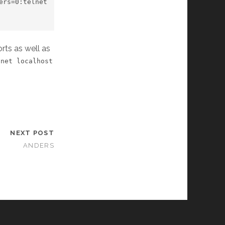
rs=0:telnet 
rts as well as
lnet localhost
NEXT POST
ANDERS