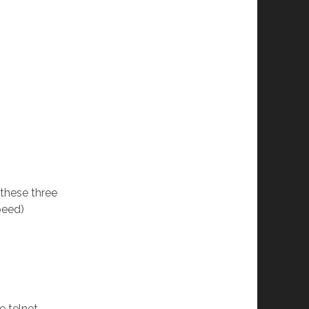
these three
peed)
e telnet