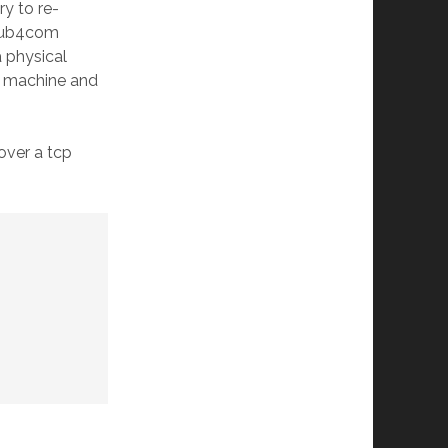
ry to re-
d hub4com
a physical
e machine and
 over a tcp