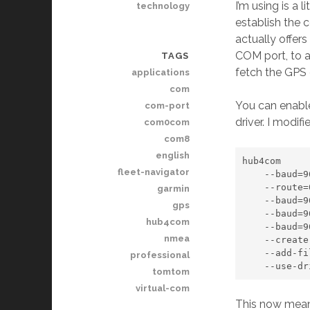
I’m using is a 
technology
establish the c
actually offer
COM port, to a
TAGS
fetch the GPS 
applications
com
You can enable 
com-port
driver. I modif
com0com
com8
english
hub4com

fleet-navigator
    --baud=9600 

    --route=0:All \\.\COM6

garmin
    --baud=9600 \\.\CNCA0

gps
    --baud=9600 \\.\CNCA1

hub4com
    --baud=9600 \\.\CNCA2

nmea
    --create-filter=telnet

    --add-filters=0:telnet

professional
    --us
tomtom
virtual-com
This now mean