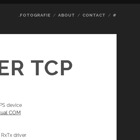
.FOTOGRAFIE
ABOUT
CONTACT
#
ER TCP
PS device
rtual COM
 RxTx driver