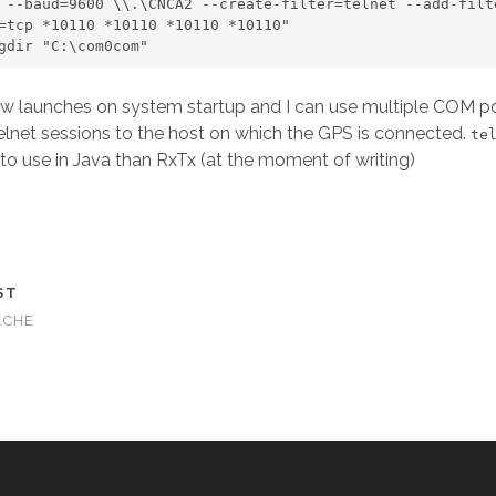
 --baud=9600 \\.\CNCA2 --create-filter=telnet --add-filte
=tcp *10110 *10110 *10110 *10110" 

kingdir "C:\com0com"
w launches on system startup and I can use multiple COM po
elnet sessions to the host on which the GPS is connected.
te
 to use in Java than RxTx (at the moment of writing)
ST
ACHE