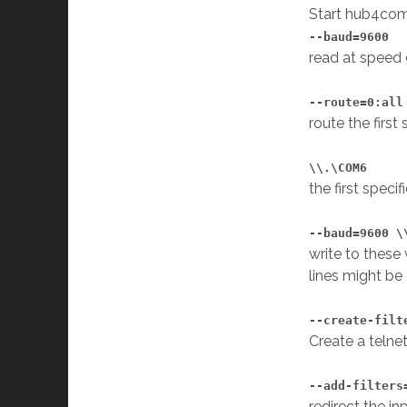
Start hub4com
--baud=9600
read at speed
--route=0:all
route the first
\\.\COM6
the first speci
--baud=9600 \
write to these
lines might be
--create-filt
Create a telne
--add-filters
redirect the in