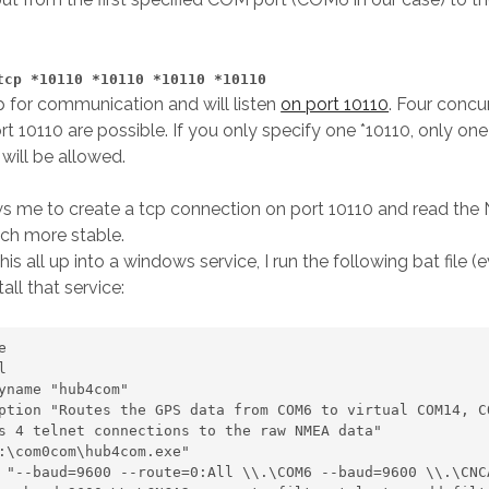
tcp *10110 *10110 *10110 *10110
cp for communication and will listen
on port 10110
. Four concu
rt 10110 are possible. If you only specify one *10110, only on
will be allowed.
ws me to create a tcp connection on port 10110 and read th
ch more stable.
is all up into a windows service, I run the following bat file (
tall that service:
 

s 4 telnet connections to the raw NMEA data" 
