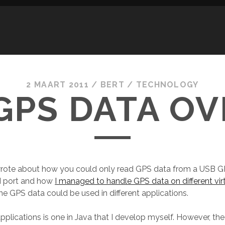
2 MAART 2011
/
BERT
/
TECHNOLOGY
GPS DATA OV
 wrote about how you could only read GPS data from a USB G
 port and how
I managed to handle GPS data on different vi
he GPS data could be used in different applications.
pplications is one in Java that I develop myself. However, the