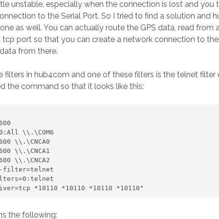
little unstable, especially when the connection is lost and you t
onnection to the Serial Port. So I tried to find a solution an
s one as well. You can actually route the GPS data, read from 
 tcp port so that you can create a network connection to th
data from there.
filters in hub4com and one of these filters is the telnet filter
ied the command so that it looks like this:
e-driver=tcp *10110 *10110 *10110 *10110"
s the following: