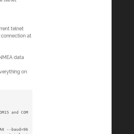
rrent telnet
e connection at
e NMEA data
everything on