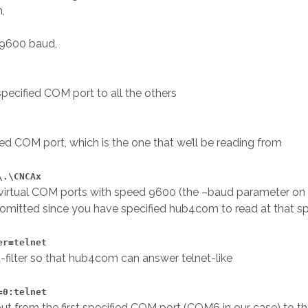
,
 9600 baud,
 specified COM port to all the others
fied COM port, which is the one that we’ll be reading from
\.\CNCAx
 virtual COM ports with speed 9600 (the –baud parameter on 
 omitted since you have specified hub4com to read at that s
er=telnet
t-filter so that hub4com can answer telnet-like
=0:telnet
put from the first specified COM port (COM6 in our case) to th