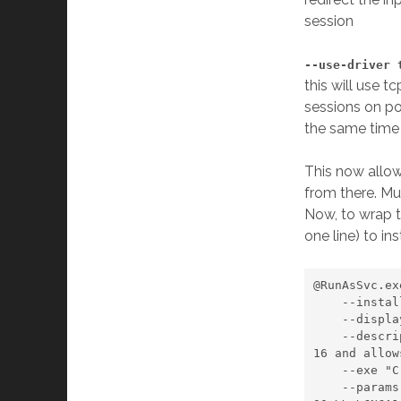
session
--use-driver 
this will use t
sessions on po
the same time 
This now allo
from there. Mu
Now, to wrap th
one line) to ins
@RunAsSvc.exe
    --install 

    --displayname "hub4com" 

    --description "Routes the GPS data from COM6 to virtual COM14, COM15 and COM
16 and allow
    --exe "C:\com0com\hub4com.exe" 

    --params "--baud=9600 --route=0:All \\.\COM6 --baud=9600 \\.\CNCA0 --baud=96