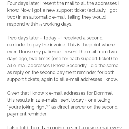
Four days later, I resent the mail to all the addresses I
know. Now I got a new support ticket (actually, I got
two) in an automatic e-mail, telling they would
respond within 5 working days.
Two days later – today – I received a second
reminder to pay the invoice. This is the point where
even I loose my patience. I resent the mail from two
days ago, two times (one for each support ticket) to
all e-mail addresses I know. Secondly, I did the same
as reply on the second payment reminder, for both
support tickets, again to all e-mail addresses I know.
Given that I know 3 e-mail addresses for Dommel,
this results in 12 e-mails I sent today + one telling
“you’re joking, right?” as direct answer on the second
payment reminder.
I also told them I am going to sent a new e-mail every