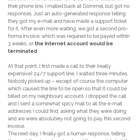
their phone line. I mailed back at Dommel, but got no
responses. Just an auto-generated response telling
they got my e-mail and have made a support ticket
for it. After even more waiting, we got a second pro-
forma invoice, which was required to be payed within
3 weeks, or
the Internet account would be
terminated
At that point, I first made a call to their (really
expensive) 24/7 support line. I waited three minutes.
Nobody picked up – except of course the computer
which caused the line to be open so that it could be
billed on my neighbours account. I dropped the call
and I sent a somewhat spicy mail to all the e-mail
addresses I could find, asking what they were doing
and we were absolutely not going to pay this second
invoice.
The next day, I finally got a human response, telling