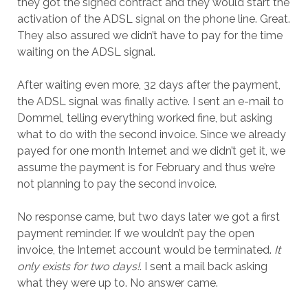
they got the signed contract and they would start the
activation of the ADSL signal on the phone line. Great.
They also assured we didn’t have to pay for the time
waiting on the ADSL signal.
After waiting even more, 32 days after the payment,
the ADSL signal was finally active. I sent an e-mail to
Dommel, telling everything worked fine, but asking
what to do with the second invoice. Since we already
payed for one month Internet and we didn’t get it, we
assume the payment is for February and thus we’re
not planning to pay the second invoice.
No response came, but two days later we got a first
payment reminder. If we wouldn’t pay the open
invoice, the Internet account would be terminated.
It
only exists for two days!
. I sent a mail back asking
what they were up to. No answer came.