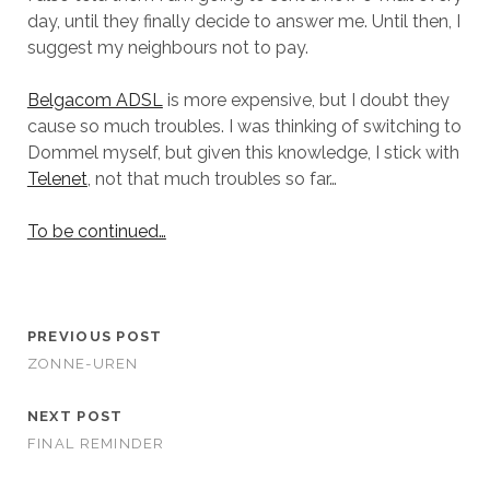
day, until they finally decide to answer me. Until then, I
suggest my neighbours not to pay.
Belgacom ADSL
is more expensive, but I doubt they
cause so much troubles. I was thinking of switching to
Dommel myself, but given this knowledge, I stick with
Telenet
, not that much troubles so far…
To be continued…
PREVIOUS POST
ZONNE-UREN
NEXT POST
FINAL REMINDER