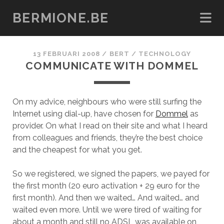
BERMIONE.BE
13 FEBRUARI 2008
/
BERT
/
TECHNOLOGY
COMMUNICATE WITH DOMMEL
On my advice, neighbours who were still surfing the
Internet using dial-up, have chosen for
Dommel
as
provider. On what I read on their site and what I heard
from colleagues and friends, they’re the best choice
and the cheapest for what you get.
So we registered, we signed the papers, we payed for
the first month (20 euro activation + 29 euro for the
first month). And then we waited… And waited… and
waited even more. Until we were tired of waiting for
about a month and still no ADSL was available on