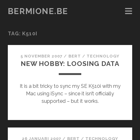
BERMIONE.BE
TAG:
K510I
5 NOVEMBER 2007
/
BERT
/
TECHNOLOGY
NEW HOBBY: LOOSING DATA
It is a bit tricky to sync my SE K510i with my
Mac using iSync – since it isn’t officially
supported – but it works.
26 JANUARI 2007
/
BERT
/
TECHNOLOGY