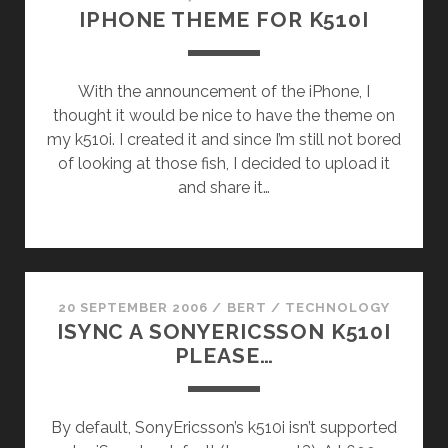
IPHONE THEME FOR K510I
With the announcement of the iPhone, I
thought it would be nice to have the theme on
my k510i. I created it and since I’m still not bored
of looking at those fish, I decided to upload it
and share it…
20 SEPTEMBER 2006
/
BERT
/
TECHNOLOGY
ISYNC A SONYERICSSON K510I
PLEASE…
By default, SonyEricsson’s k510i isn’t supported