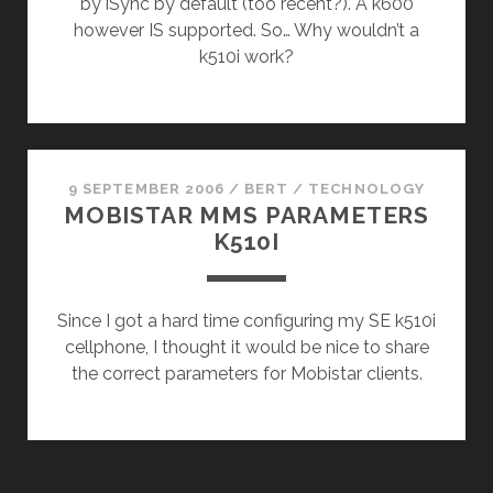
by iSync by default (too recent?). A k600
however IS supported. So… Why wouldn’t a
k510i work?
9 SEPTEMBER 2006
/
BERT
/
TECHNOLOGY
MOBISTAR MMS PARAMETERS
K510I
Since I got a hard time configuring my SE k510i
cellphone, I thought it would be nice to share
the correct parameters for Mobistar clients.