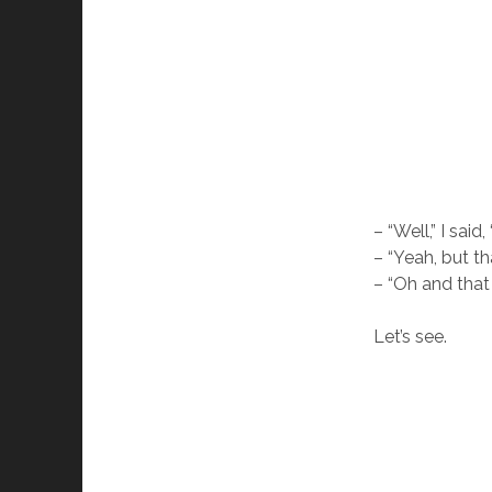
– “Well,” I said
– “Yeah, but th
– “Oh and that
Let’s see.