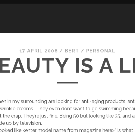
17 APRIL 2008
/
BERT
/
PERSONAL
EAUTY IS A L
n in my surrounding are looking for anti-aging products, anti 
i-wrinkle creams… They even don’t want to go swimming beca
ut the crap. They’re just fine. Being 50 but looking like 35. and
de up by television.
I looked like <enter model name from magazine here>,” is what I