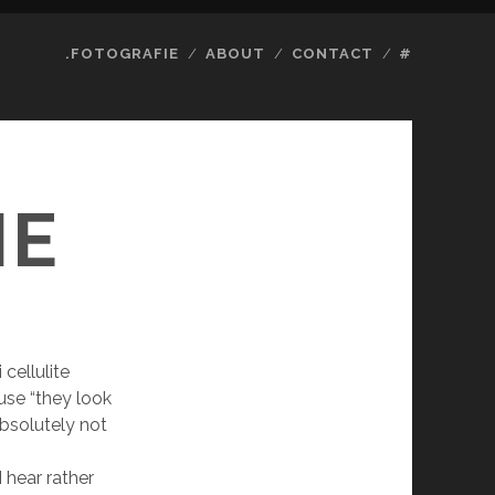
.FOTOGRAFIE
ABOUT
CONTACT
#
IE
cellulite
use “they look
 absolutely not
 hear rather