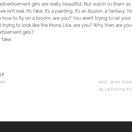
advertisement girls are really beautiful. But watch to them as 
 isn’t real. It’s fake. It’s a painting. It’s an illusion, a fantasy.
n how to fly on a broom, are you? You aren’t trying to let your 
t trying to look like the Mona Lisa, are you? Why then are you
ertisement girls?
 fake.
ST
CKR
MAC, WHY DON
BLUETOOTH FI