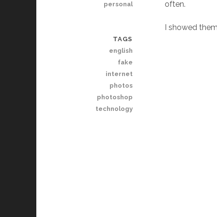
often.
personal
I showed them 
TAGS
english
fake
internet
photos
photoshop
technology