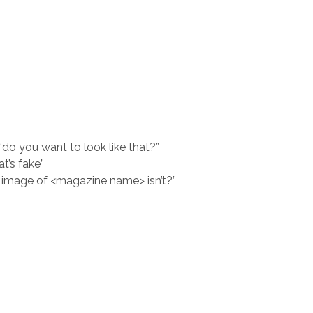
, “do you want to look like that?”
at’s fake”
 image of <magazine name> isn’t?”