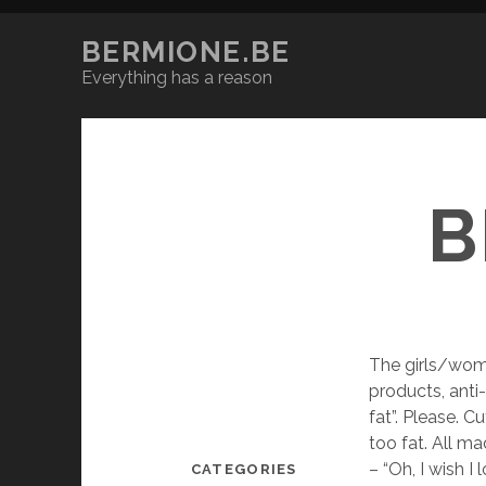
BERMIONE.BE
Everything has a reason
B
The girls/wome
products, ant
fat”. Please. C
too fat. All ma
– “Oh, I wish 
CATEGORIES