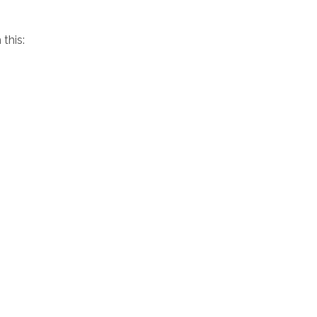
this: