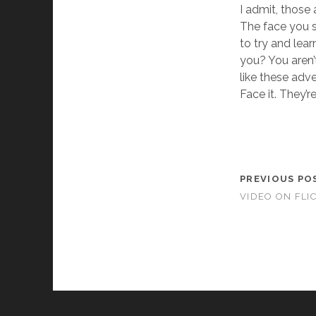
I admit, those 
The face you see
to try and lear
you? You aren’
like these adv
Face it. They’re
PREVIOUS PO
VIDEO ON FLI