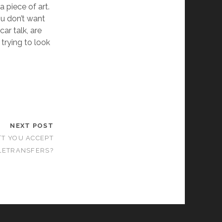
a piece of art.
 You don’t want
car talk, are
 trying to look
NEXT POST
’T YOU ACCEPT
LETRANSFERS?